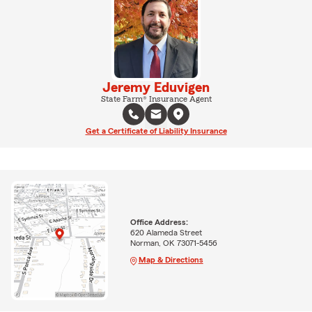
Jeremy Eduvigen
State Farm® Insurance Agent
Get a Certificate of Liability Insurance
Office Address:
620 Alameda Street
Norman, OK 73071-5456
Map & Directions