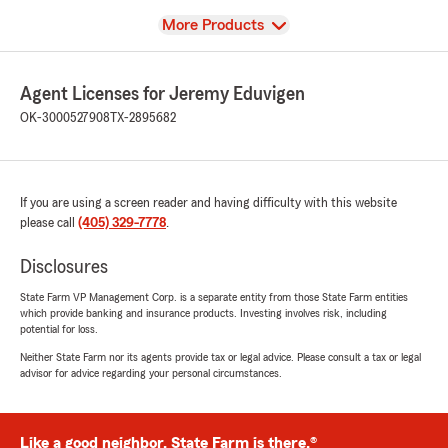
View
More Products
Agent Licenses for Jeremy Eduvigen
OK-3000527908
TX-2895682
If you are using a screen reader and having difficulty with this website
please call
(405) 329-7778
.
Disclosures
State Farm VP Management Corp. is a separate entity from those State Farm entities
which provide banking and insurance products. Investing involves risk, including
potential for loss.
Neither State Farm nor its agents provide tax or legal advice. Please consult a tax or legal
advisor for advice regarding your personal circumstances.
Like a good neighbor, State Farm is there.®