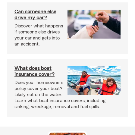
Can someone else
drive my car?
Discover what happens
if someone else drives
your car and gets into
an accident.
What does boat
insurance cover?
Does your homeowners
policy cover your boat?
Likely not on the water.
Learn what boat insurance covers, including
sinking, wreckage, removal and fuel spills.