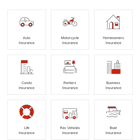
Auto
Motorcycle
Homeowners
Insurance
Insurance
Insurance
Condo
Renters
Business
Insurance
Insurance
Insurance
Life
Rec Vehicles
Boat
Insurance
Insurance
Insurance