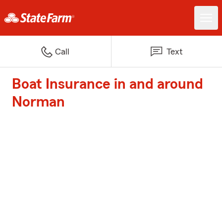
Call
Text
Boat Insurance in and around
Norman