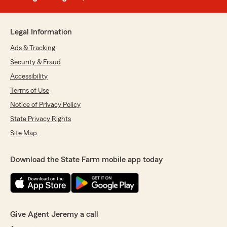
Legal Information
Ads & Tracking
Security & Fraud
Accessibility
Terms of Use
Notice of Privacy Policy
State Privacy Rights
Site Map
Download the State Farm mobile app today
Give Agent Jeremy a call