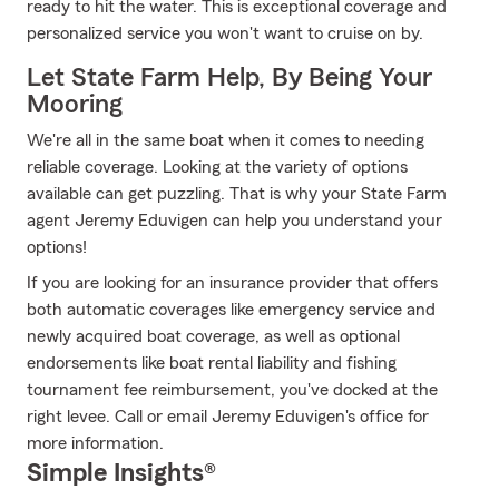
ready to hit the water. This is exceptional coverage and
personalized service you won't want to cruise on by.
Let State Farm Help, By Being Your
Mooring
We're all in the same boat when it comes to needing
reliable coverage. Looking at the variety of options
available can get puzzling. That is why your State Farm
agent Jeremy Eduvigen can help you understand your
options!
If you are looking for an insurance provider that offers
both automatic coverages like emergency service and
newly acquired boat coverage, as well as optional
endorsements like boat rental liability and fishing
tournament fee reimbursement, you've docked at the
right levee. Call or email Jeremy Eduvigen's office for
more information.
Simple Insights®