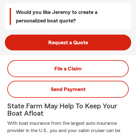
Would you like Jeremy to create a
personalized boat quote?
Request a Quote
File a Claim
Send Payment
State Farm May Help To Keep Your
Boat Afloat
With boat insurance from the largest auto insurance
provider in the U.S., you and your cabin cruiser can be